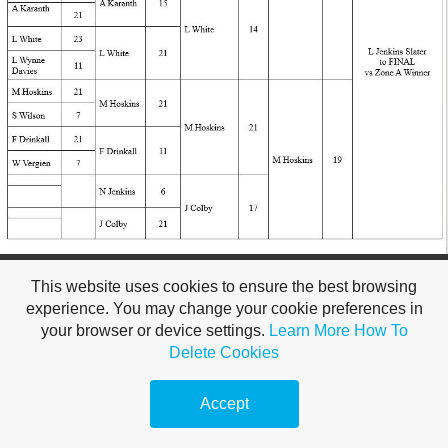
Make a
free website
with
This website uses cookies to ensure the best browsing
experience. You may change your cookie preferences in
your browser or device settings.
Learn More
How To
Delete Cookies
Accept